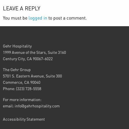
LEAVE A REPLY
You must be
logged in
to post a comment.
Gehr Hospitality
1999 Avenue of the Stars, Suite 3160
Century City, CA 90067-6022
The Gehr Group
5701 S. Eastern Avenue, Suite 300
Commerce, CA 90040
Phone: (323) 728-5558
For more information:
email:
info@gehrhospitality.com
Accessibility Statement