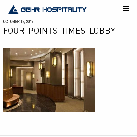
GEHR
Hospitality
OCTOBER 12, 2017
FOUR-POINTS-TIMES-LOBBY