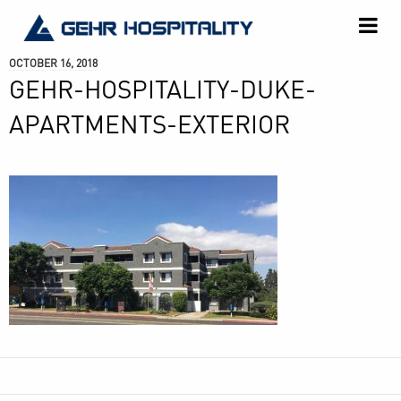
GEHR
Hospitality
OCTOBER 16, 2018
GEHR-HOSPITALITY-DUKE-
APARTMENTS-EXTERIOR