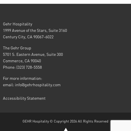
Gehr Hospitality
1999 Avenue of the Stars, Suite 3160
Century City, CA 90067-6022
The Gehr Group
5701 S. Eastern Avenue, Suite 300
Commerce, CA 90040
Phone: (323) 728-5558
For more information:
email:
info@gehrhospitality.com
Accessibility Statement
GEHR Hospitality © Copyright 2026 All Rights Reserved