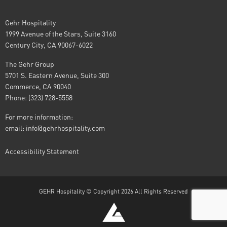
Gehr Hospitality
1999 Avenue of the Stars, Suite 3160
Century City, CA 90067-6022
The Gehr Group
5701 S. Eastern Avenue, Suite 300
Commerce, CA 90040
Phone: (323) 728-5558
For more information:
email:
info@gehrhospitality.com
Accessibility Statement
GEHR Hospitality © Copyright 2026 All Rights Reserved