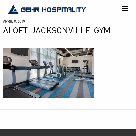
GEHR
Hospitality
APRIL 8, 2019
ALOFT-JACKSONVILLE-GYM