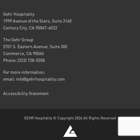
Gehr Hospitality
1999 Avenue of the Stars, Suite 3160
Century City, CA 90067-6022
The Gehr Group
5701 S. Eastern Avenue, Suite 300
Commerce, CA 90040
Phone: (323) 728-5558
For more information:
email:
info@gehrhospitality.com
Accessibility Statement
GEHR Hospitality © Copyright 2026 All Rights Reserved