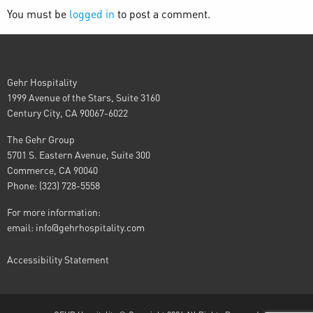
You must be
logged in
to post a comment.
Gehr Hospitality
1999 Avenue of the Stars, Suite 3160
Century City, CA 90067-6022
The Gehr Group
5701 S. Eastern Avenue, Suite 300
Commerce, CA 90040
Phone: (323) 728-5558
For more information:
email:
info@gehrhospitality.com
Accessibility Statement