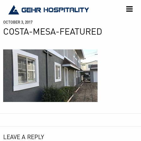
GEHR
Hospitality
OCTOBER 3, 2017
COSTA-MESA-FEATURED
LEAVE A REPLY