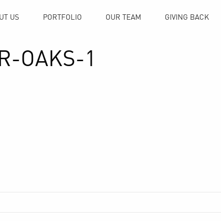
UT US
PORTFOLIO
OUR TEAM
GIVING BACK
IR-OAKS-1