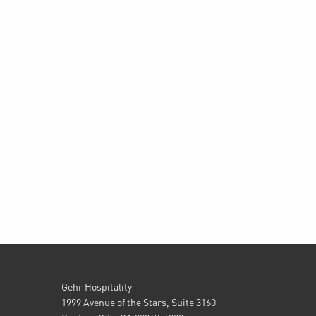
Gehr Hospitality
1999 Avenue of the Stars, Suite 3160