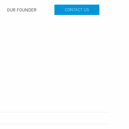
OUR FOUNDER
CONTACT US