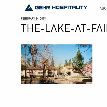
GEHR
ABO
Hospitality
FEBRUARY 14, 2019
THE-LAKE-AT-FA