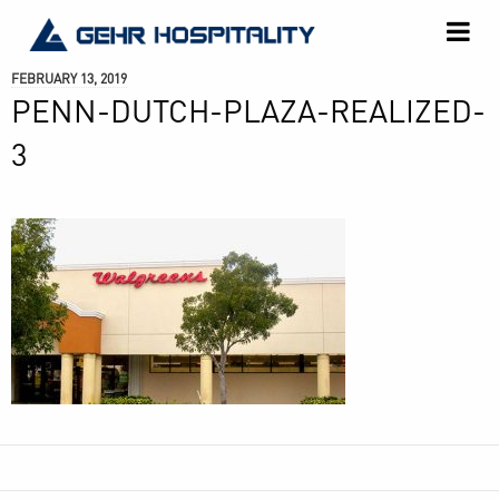
GEHR
Hospitality
FEBRUARY 13, 2019
PENN-DUTCH-PLAZA-REALIZED-
3