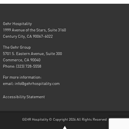
Gehr Hospitality
1999 Avenue of the Stars, Suite 3160
Century City, CA 90067-6022
The Gehr Group
5701 S. Eastern Avenue, Suite 300
Commerce, CA 90040
Phone: (323) 728-5558
For more information:
email:
info@gehrhospitality.com
Accessibility Statement
GEHR Hospitality © Copyright 2026 All Rights Reserved